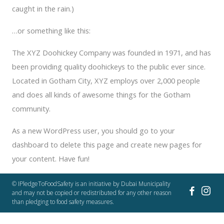
caught in the rain.)
…or something like this:
The XYZ Doohickey Company was founded in 1971, and has
been providing quality doohickeys to the public ever since.
Located in Gotham City, XYZ employs over 2,000 people
and does all kinds of awesome things for the Gotham
community.
As a new WordPress user, you should go to
your
dashboard
to delete this page and create new pages for
your content. Have fun!
© IPledgeToFoodSafety is an initiative by Dubai Municipality
and may not be copied or redistributed for any other reason
than pledging to food safety measures.