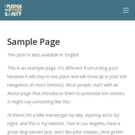
Sample Page
This post is also available in:
English
This is an example page. It’s different from a blog post
because it will stay in one place and will show up in your site
navigation (in most themes). Most people start with an
About page that introduces them to potential site visitors.
It might say something like this:
Hi there! I’m a bike messenger by day, aspiring actor by
night, and this is my website. I live in Los Angeles, have a
great dog named Jack, and I like piña coladas. (And gettin’