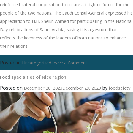
reinforce bilateral cooperation to create a brighter future for the
people of the two nations. The Saudi Consul-General expressed his
appreciation to H.H. Sheikh Ahmed for participating in the National
Day celebrations of Saudi Arabia, saying it is a gesture that
reflects the keenness of the leaders of both nations to enhance
their relations.
Posted in
on
Uncategorized
Leave a Comment
Food
Food specialties of Nice region
specialties
of
Posted on
by
December 28, 2023
December 29, 2023
foodsafety
Nice
region