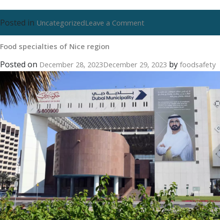
Posted in
on
Uncategorized
Leave a Comment
Food
Food specialties of Nice region
specialties
of
Posted on
by
December 28, 2023
December 29, 2023
foodsafety
Nice
region