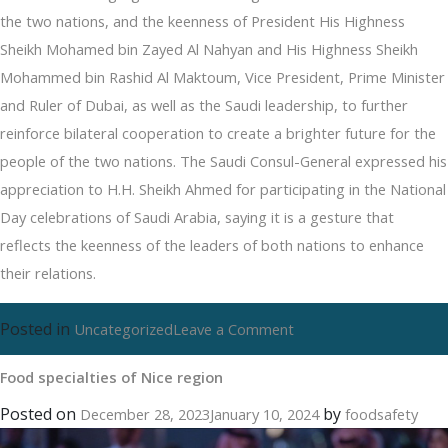
the two nations, and the keenness of President His Highness
Sheikh Mohamed bin Zayed Al Nahyan and His Highness Sheikh
Mohammed bin Rashid Al Maktoum, Vice President, Prime Minister
and Ruler of Dubai, as well as the Saudi leadership, to further
reinforce bilateral cooperation to create a brighter future for the
people of the two nations. The Saudi Consul-General expressed his
appreciation to H.H. Sheikh Ahmed for participating in the National
Day celebrations of Saudi Arabia, saying it is a gesture that
reflects the keenness of the leaders of both nations to enhance
their relations.
Posted in
on
Uncategorized
Leave a Comment
Food
Food specialties of Nice region
specialties
of
Posted on
by
December 28, 2023
January 10, 2024
foodsafety
Nice