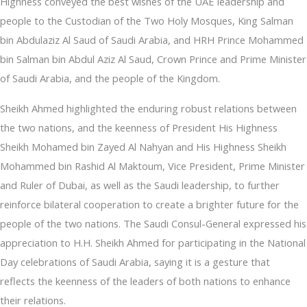
Highness conveyed the best wishes of the UAE leadership and
people to the Custodian of the Two Holy Mosques, King Salman
bin Abdulaziz Al Saud of Saudi Arabia, and HRH Prince Mohammed
bin Salman bin Abdul Aziz Al Saud, Crown Prince and Prime Minister
of Saudi Arabia, and the people of the Kingdom.
Sheikh Ahmed highlighted the enduring robust relations between
the two nations, and the keenness of President His Highness
Sheikh Mohamed bin Zayed Al Nahyan and His Highness Sheikh
Mohammed bin Rashid Al Maktoum, Vice President, Prime Minister
and Ruler of Dubai, as well as the Saudi leadership, to further
reinforce bilateral cooperation to create a brighter future for the
people of the two nations. The Saudi Consul-General expressed his
appreciation to H.H. Sheikh Ahmed for participating in the National
Day celebrations of Saudi Arabia, saying it is a gesture that
reflects the keenness of the leaders of both nations to enhance
their relations.