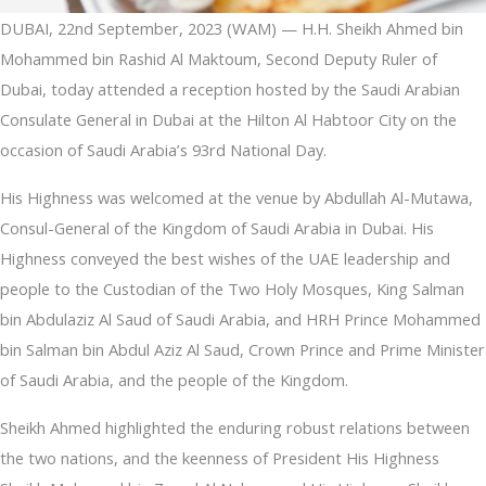
DUBAI, 22nd September, 2023 (WAM) — H.H. Sheikh Ahmed bin
Mohammed bin Rashid Al Maktoum, Second Deputy Ruler of
Dubai, today attended a reception hosted by the Saudi Arabian
Consulate General in Dubai at the Hilton Al Habtoor City on the
occasion of Saudi Arabia’s 93rd National Day.
His Highness was welcomed at the venue by Abdullah Al-Mutawa,
Consul-General of the Kingdom of Saudi Arabia in Dubai. His
Highness conveyed the best wishes of the UAE leadership and
people to the Custodian of the Two Holy Mosques, King Salman
bin Abdulaziz Al Saud of Saudi Arabia, and HRH Prince Mohammed
bin Salman bin Abdul Aziz Al Saud, Crown Prince and Prime Minister
of Saudi Arabia, and the people of the Kingdom.
Sheikh Ahmed highlighted the enduring robust relations between
the two nations, and the keenness of President His Highness