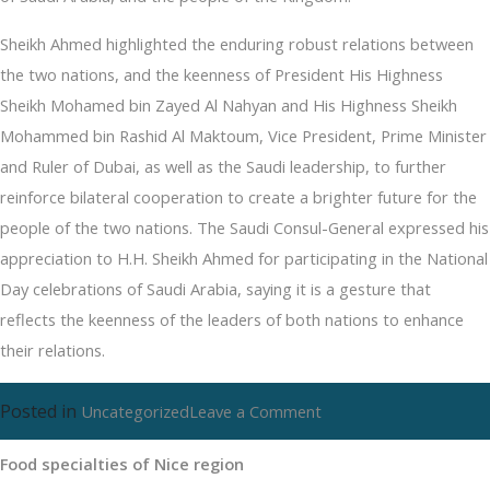
Sheikh Ahmed highlighted the enduring robust relations between
the two nations, and the keenness of President His Highness
Sheikh Mohamed bin Zayed Al Nahyan and His Highness Sheikh
Mohammed bin Rashid Al Maktoum, Vice President, Prime Minister
and Ruler of Dubai, as well as the Saudi leadership, to further
reinforce bilateral cooperation to create a brighter future for the
people of the two nations. The Saudi Consul-General expressed his
appreciation to H.H. Sheikh Ahmed for participating in the National
Day celebrations of Saudi Arabia, saying it is a gesture that
reflects the keenness of the leaders of both nations to enhance
their relations.
Posted in
on
Uncategorized
Leave a Comment
Food
Food specialties of Nice region
specialties