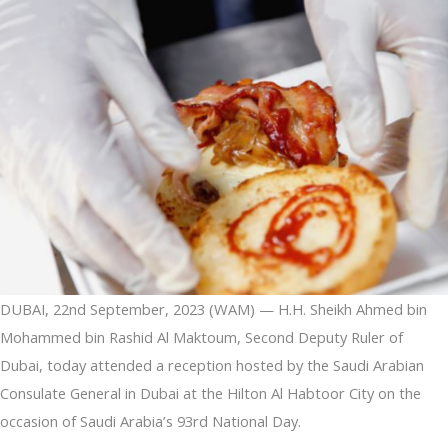
DUBAI, 22nd September, 2023 (WAM) — H.H. Sheikh Ahmed bin
Mohammed bin Rashid Al Maktoum, Second Deputy Ruler of
Dubai, today attended a reception hosted by the Saudi Arabian
Consulate General in Dubai at the Hilton Al Habtoor City on the
occasion of Saudi Arabia’s 93rd National Day.