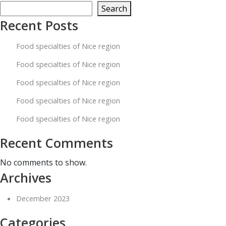
specialties
Search
of
Recent Posts
Nice
Food specialties of Nice region
region
Food specialties of Nice region
Food specialties of Nice region
Food specialties of Nice region
Food specialties of Nice region
Recent Comments
No comments to show.
Archives
December 2023
Categories