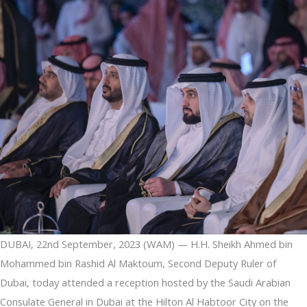
region
DUBAI, 22nd September, 2023 (WAM) — H.H. Sheikh Ahmed bin
Mohammed bin Rashid Al Maktoum, Second Deputy Ruler of
Dubai, today attended a reception hosted by the Saudi Arabian
Consulate General in Dubai at the Hilton Al Habtoor City on the