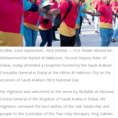
DUBAI, 22nd September, 2023 (WAM) — H.H. Sheikh Ahmed bin
Mohammed bin Rashid Al Maktoum, Second Deputy Ruler of
Dubai, today attended a reception hosted by the Saudi Arabian
Consulate General in Dubai at the Hilton Al Habtoor City on the
occasion of Saudi Arabia’s 93rd National Day.
His Highness was welcomed at the venue by Abdullah Al-Mutawa,
Consul-General of the Kingdom of Saudi Arabia in Dubai. His
Highness conveyed the best wishes of the UAE leadership and
people to the Custodian of the Two Holy Mosques, King Salman