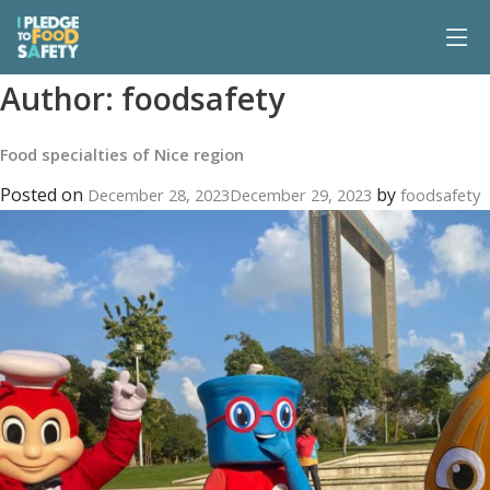
Author:
foodsafety
Food specialties of Nice region
Posted on
by
December 28, 2023
December 29, 2023
foodsafety