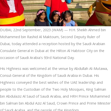
DUBAI, 22nd September, 2023 (WAM) — H.H. Sheikh Ahmed bin
Mohammed bin Rashid Al Maktoum, Second Deputy Ruler of
Dubai, today attended a reception hosted by the Saudi Arabian
Consulate General in Dubai at the Hilton Al Habtoor City on the
occasion of Saudi Arabia’s 93rd National Day.
His Highness was welcomed at the venue by Abdullah Al-Mutawa,
Consul-General of the Kingdom of Saudi Arabia in Dubai. His
Highness conveyed the best wishes of the UAE leadership and
people to the Custodian of the Two Holy Mosques, King Salman
bin Abdulaziz Al Saud of Saudi Arabia, and HRH Prince Mohammed
bin Salman bin Abdul Aziz Al Saud, Crown Prince and Prime Minister
of Saudi Arabia, and the people of the Kingdom.