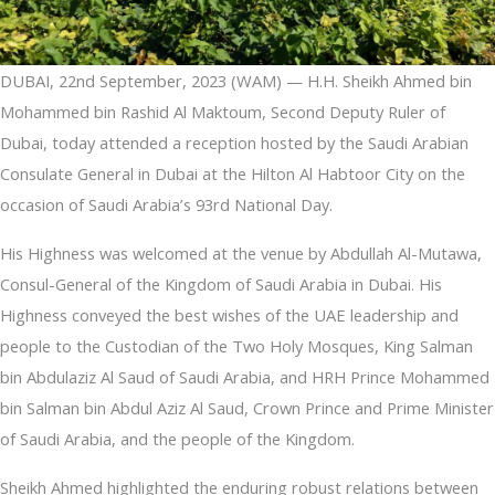
DUBAI, 22nd September, 2023 (WAM) — H.H. Sheikh Ahmed bin
Mohammed bin Rashid Al Maktoum, Second Deputy Ruler of
Dubai, today attended a reception hosted by the Saudi Arabian
Consulate General in Dubai at the Hilton Al Habtoor City on the
occasion of Saudi Arabia’s 93rd National Day.
His Highness was welcomed at the venue by Abdullah Al-Mutawa,
Consul-General of the Kingdom of Saudi Arabia in Dubai. His
Highness conveyed the best wishes of the UAE leadership and
people to the Custodian of the Two Holy Mosques, King Salman
bin Abdulaziz Al Saud of Saudi Arabia, and HRH Prince Mohammed
bin Salman bin Abdul Aziz Al Saud, Crown Prince and Prime Minister
of Saudi Arabia, and the people of the Kingdom.
Sheikh Ahmed highlighted the enduring robust relations between