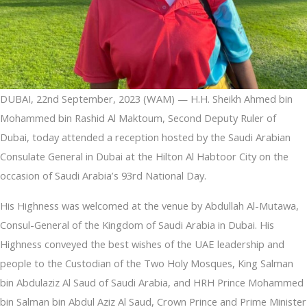
DUBAI, 22nd September, 2023 (WAM) — H.H. Sheikh Ahmed bin
Mohammed bin Rashid Al Maktoum, Second Deputy Ruler of
Dubai, today attended a reception hosted by the Saudi Arabian
Consulate General in Dubai at the Hilton Al Habtoor City on the
occasion of Saudi Arabia’s 93rd National Day.
His Highness was welcomed at the venue by Abdullah Al-Mutawa,
Consul-General of the Kingdom of Saudi Arabia in Dubai. His
Highness conveyed the best wishes of the UAE leadership and
people to the Custodian of the Two Holy Mosques, King Salman
bin Abdulaziz Al Saud of Saudi Arabia, and HRH Prince Mohammed
bin Salman bin Abdul Aziz Al Saud, Crown Prince and Prime Minister