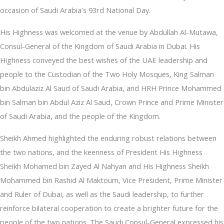
occasion of Saudi Arabia’s 93rd National Day.
His Highness was welcomed at the venue by Abdullah Al-Mutawa,
Consul-General of the Kingdom of Saudi Arabia in Dubai. His
Highness conveyed the best wishes of the UAE leadership and
people to the Custodian of the Two Holy Mosques, King Salman
bin Abdulaziz Al Saud of Saudi Arabia, and HRH Prince Mohammed
bin Salman bin Abdul Aziz Al Saud, Crown Prince and Prime Minister
of Saudi Arabia, and the people of the Kingdom.
Sheikh Ahmed highlighted the enduring robust relations between
the two nations, and the keenness of President His Highness
Sheikh Mohamed bin Zayed Al Nahyan and His Highness Sheikh
Mohammed bin Rashid Al Maktoum, Vice President, Prime Minister
and Ruler of Dubai, as well as the Saudi leadership, to further
reinforce bilateral cooperation to create a brighter future for the
people of the two nations. The Saudi Consul-General expressed his