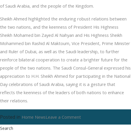
of Saudi Arabia, and the people of the Kingdom.
Sheikh Ahmed highlighted the enduring robust relations between
the two nations, and the keenness of President His Highness
Sheikh Mohamed bin Zayed Al Nahyan and His Highness Sheikh
Mohammed bin Rashid Al Maktoum, Vice President, Prime Minister
and Ruler of Dubai, as well as the Saudi leadership, to further
reinforce bilateral cooperation to create a brighter future for the
people of the two nations. The Saudi Consul-General expressed his
appreciation to H.H. Sheikh Ahmed for participating in the National
Day celebrations of Saudi Arabia, saying it is a gesture that
reflects the keenness of the leaders of both nations to enhance
their relations.
Posted in
on
Home News
Leave a Comment
Food
Search