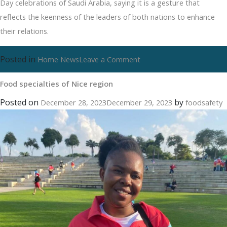
Day celebrations of Saudi Arabia, saying it is a gesture that
reflects the keenness of the leaders of both nations to enhance
their relations.
Posted in
on
Home News
Leave a Comment
Food
Food specialties of Nice region
specialties
of
Posted on
by
December 28, 2023
December 29, 2023
foodsafety
Nice
region