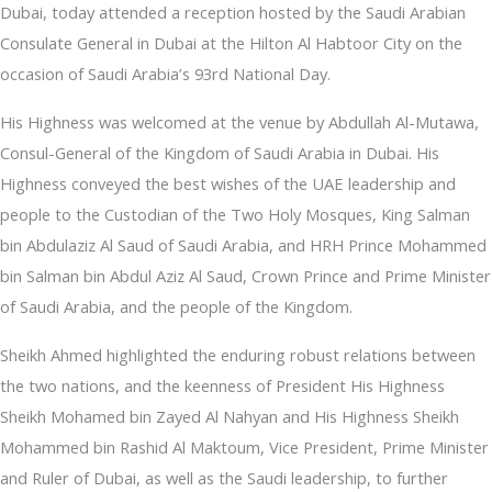
Dubai, today attended a reception hosted by the Saudi Arabian
Consulate General in Dubai at the Hilton Al Habtoor City on the
occasion of Saudi Arabia’s 93rd National Day.
His Highness was welcomed at the venue by Abdullah Al-Mutawa,
Consul-General of the Kingdom of Saudi Arabia in Dubai. His
Highness conveyed the best wishes of the UAE leadership and
people to the Custodian of the Two Holy Mosques, King Salman
bin Abdulaziz Al Saud of Saudi Arabia, and HRH Prince Mohammed
bin Salman bin Abdul Aziz Al Saud, Crown Prince and Prime Minister
of Saudi Arabia, and the people of the Kingdom.
Sheikh Ahmed highlighted the enduring robust relations between
the two nations, and the keenness of President His Highness
Sheikh Mohamed bin Zayed Al Nahyan and His Highness Sheikh
Mohammed bin Rashid Al Maktoum, Vice President, Prime Minister
and Ruler of Dubai, as well as the Saudi leadership, to further