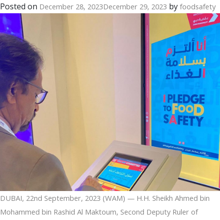
of
Posted on
by
December 28, 2023
December 29, 2023
foodsafety
Nice
region
DUBAI, 22nd September, 2023 (WAM) — H.H. Sheikh Ahmed bin
Mohammed bin Rashid Al Maktoum, Second Deputy Ruler of