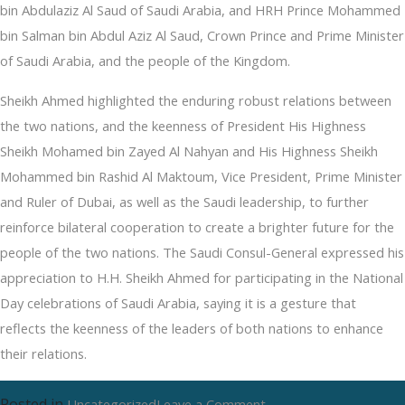
bin Abdulaziz Al Saud of Saudi Arabia, and HRH Prince Mohammed
bin Salman bin Abdul Aziz Al Saud, Crown Prince and Prime Minister
of Saudi Arabia, and the people of the Kingdom.
Sheikh Ahmed highlighted the enduring robust relations between
the two nations, and the keenness of President His Highness
Sheikh Mohamed bin Zayed Al Nahyan and His Highness Sheikh
Mohammed bin Rashid Al Maktoum, Vice President, Prime Minister
and Ruler of Dubai, as well as the Saudi leadership, to further
reinforce bilateral cooperation to create a brighter future for the
people of the two nations. The Saudi Consul-General expressed his
appreciation to H.H. Sheikh Ahmed for participating in the National
Day celebrations of Saudi Arabia, saying it is a gesture that
reflects the keenness of the leaders of both nations to enhance
their relations.
Posted in
on
Uncategorized
Leave a Comment