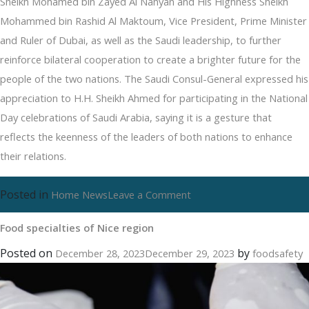
Sheikh Mohamed bin Zayed Al Nahyan and His Highness Sheikh
Mohammed bin Rashid Al Maktoum, Vice President, Prime Minister
and Ruler of Dubai, as well as the Saudi leadership, to further
reinforce bilateral cooperation to create a brighter future for the
people of the two nations. The Saudi Consul-General expressed his
appreciation to H.H. Sheikh Ahmed for participating in the National
Day celebrations of Saudi Arabia, saying it is a gesture that
reflects the keenness of the leaders of both nations to enhance
their relations.
Posted in
on
Home News
Leave a Comment
Food
Food specialties of Nice region
specialties
of
Posted on
by
December 28, 2023
December 29, 2023
foodsafety
Nice
region