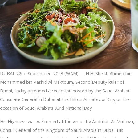
DUBAI, 22nd September, 2023 (WAM) — H.H. Sheikh Ahmed bin
Mohammed bin Rashid Al Maktoum, Second Deputy Ruler of
Dubai, today attended a reception hosted by the Saudi Arabian
Consulate General in Dubai at the Hilton Al Habtoor City on the
occasion of Saudi Arabia’s 93rd National Day.
His Highness was welcomed at the venue by Abdullah Al-Mutawa,
Consul-General of the Kingdom of Saudi Arabia in Dubai. His