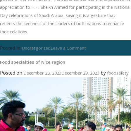
appreciation to H.H. Sheikh Ahmed for participating in the National
Day celebrations of Saudi Arabia, saying it is a gesture that
reflects the keenness of the leaders of both nations to enhance
their relations.
Posted in
on
Uncategorized
Leave a Comment
Food
Food specialties of Nice region
specialties
of
Posted on
by
December 28, 2023
December 29, 2023
foodsafety
Nice
region