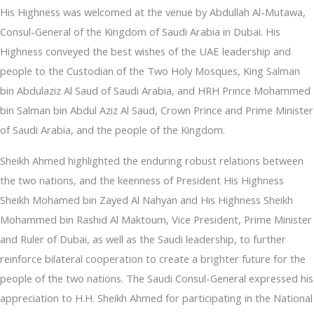
His Highness was welcomed at the venue by Abdullah Al-Mutawa,
Consul-General of the Kingdom of Saudi Arabia in Dubai. His
Highness conveyed the best wishes of the UAE leadership and
people to the Custodian of the Two Holy Mosques, King Salman
bin Abdulaziz Al Saud of Saudi Arabia, and HRH Prince Mohammed
bin Salman bin Abdul Aziz Al Saud, Crown Prince and Prime Minister
of Saudi Arabia, and the people of the Kingdom.
Sheikh Ahmed highlighted the enduring robust relations between
the two nations, and the keenness of President His Highness
Sheikh Mohamed bin Zayed Al Nahyan and His Highness Sheikh
Mohammed bin Rashid Al Maktoum, Vice President, Prime Minister
and Ruler of Dubai, as well as the Saudi leadership, to further
reinforce bilateral cooperation to create a brighter future for the
people of the two nations. The Saudi Consul-General expressed his
appreciation to H.H. Sheikh Ahmed for participating in the National