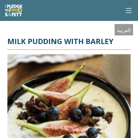
العربية
MILK PUDDING WITH BARLEY