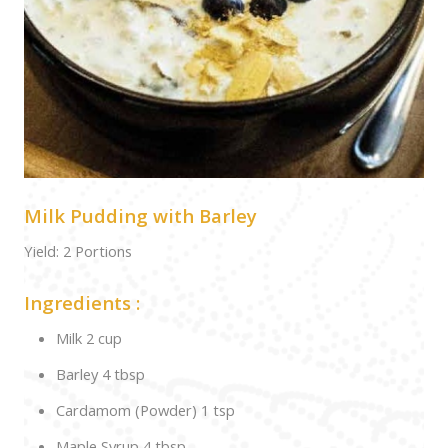
Milk Pudding with Barley
Yield: 2 Portions
Ingredients :
Milk 2 cup
Barley 4 tbsp
Cardamom (Powder) 1 tsp
Maple Syrup 4 tbsp