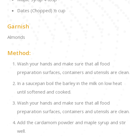
Dates (Chopped) ½ cup
Garnish
Almonds
Method:
Wash your hands and make sure that all food
preparation surfaces, containers and utensils are clean.
In a saucepan boil the barley in the milk on low heat
until softened and cooked.
Wash your hands and make sure that all food
preparation surfaces, containers and utensils are clean.
Add the cardamom powder and maple syrup and stir
well.