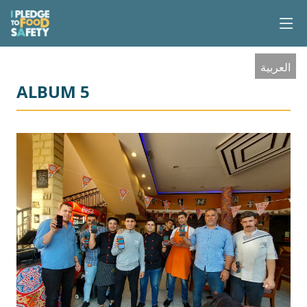
العربية
ALBUM 5